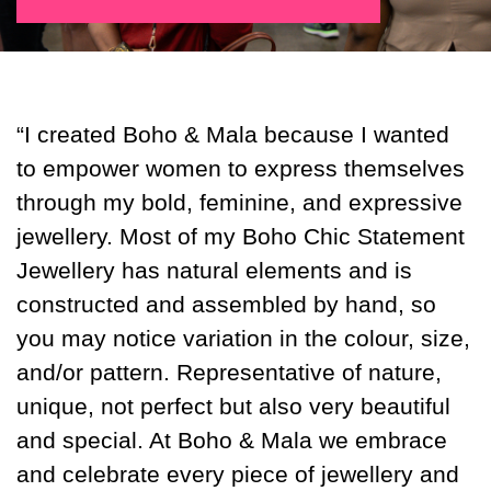
“I created Boho & Mala because I wanted
to empower women to express themselves
through my bold, feminine, and expressive
jewellery. Most of my Boho Chic Statement
Jewellery has natural elements and is
constructed and assembled by hand, so
you may notice variation in the colour, size,
and/or pattern. Representative of nature,
unique, not perfect but also very beautiful
and special. At Boho & Mala we embrace
and celebrate every piece of jewellery and