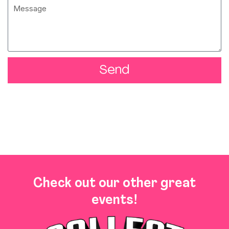
Send
Check out our other great
events!