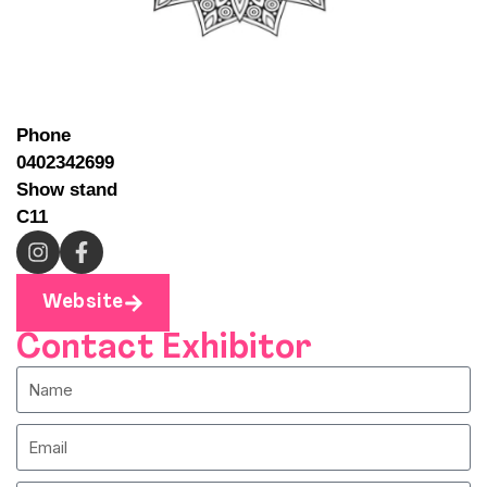
Phone
0402342699
Show stand
C11
Website
Contact Exhibitor