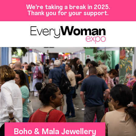
We’re taking a break in 2025.
Thank you for your support.
Boho & Mala Jewellery