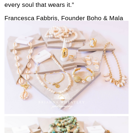
every soul that wears it.”
Francesca Fabbris, Founder Boho & Mala