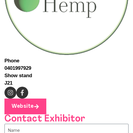
Phone
0401997929
Show stand
J21
Website
Contact Exhibitor