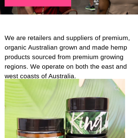
We are retailers and suppliers of premium,
organic Australian grown and made hemp
products sourced from premium growing
regions. We operate on both the east and
west coasts of Australia.