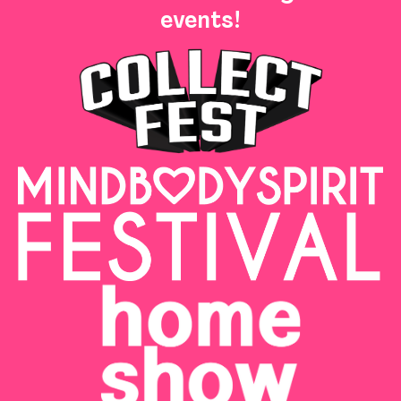
events!