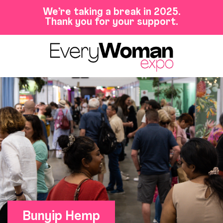
We’re taking a break in 2025.
Thank you for your support.
Bunyip Hemp