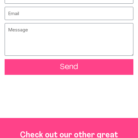
Send
Check out our other great