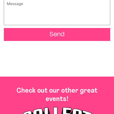
Send
Check out our other great
events!