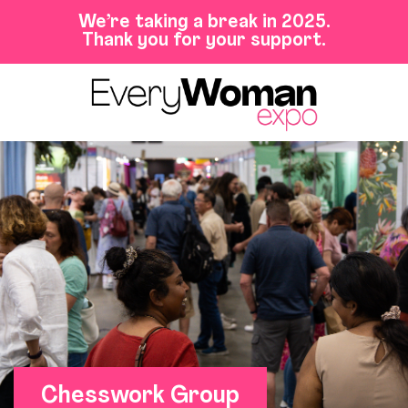
We’re taking a break in 2025.
Thank you for your support.
Chesswork Group