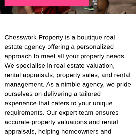
Chesswork Property is a boutique real
estate agency offering a personalized
approach to meet all your property needs.
We specialise in real estate valuation,
rental appraisals, property sales, and rental
management. As a nimble agency, we pride
ourselves on delivering a tailored
experience that caters to your unique
requirements. Our expert team ensures
accurate property valuations and rental
appraisals, helping homeowners and