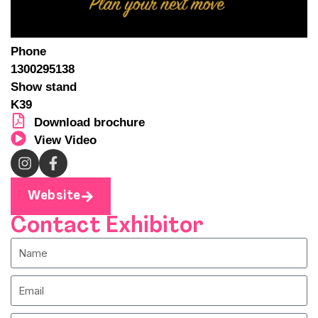
Phone
1300295138
Show stand
K39
Download brochure
View Video
Website
Contact Exhibitor