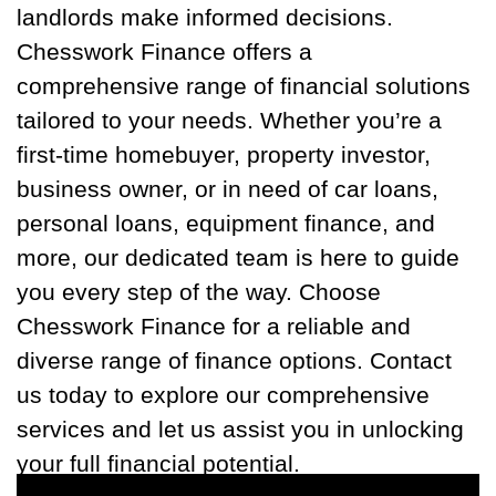
landlords make informed decisions.
Chesswork Finance offers a
comprehensive range of financial solutions
tailored to your needs. Whether you’re a
first-time homebuyer, property investor,
business owner, or in need of car loans,
personal loans, equipment finance, and
more, our dedicated team is here to guide
you every step of the way. Choose
Chesswork Finance for a reliable and
diverse range of finance options. Contact
us today to explore our comprehensive
services and let us assist you in unlocking
your full financial potential.