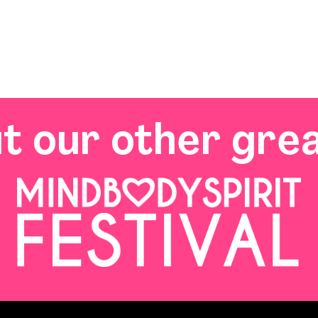
t our other grea