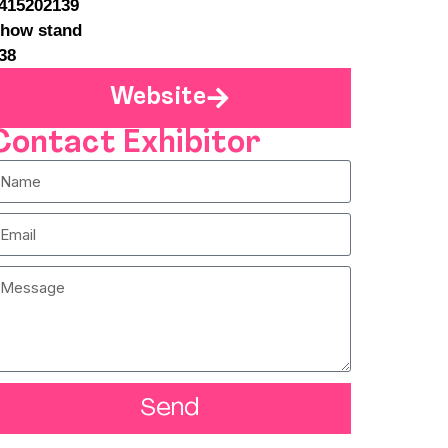
415202139
how stand
38
Website
Contact Exhibitor
Send