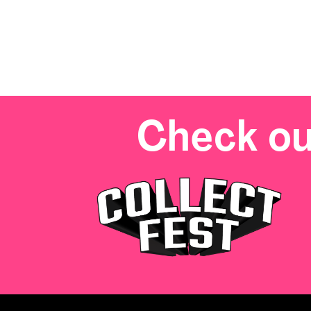
Check ou