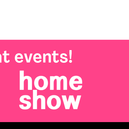
t events!