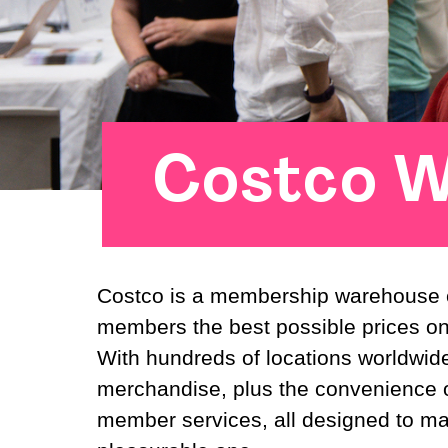
Costco W
Costco is a membership warehouse cl
members the best possible prices o
With hundreds of locations worldwide
merchandise, plus the convenience o
member services, all designed to m