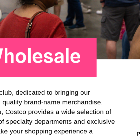
holesale
ub, dedicated to bringing our
n quality brand-name merchandise.
, Costco provides a wide selection of
f specialty departments and exclusive
ake your shopping experience a
P