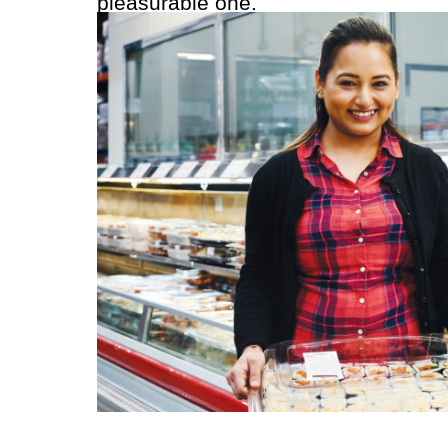
pleasurable one.