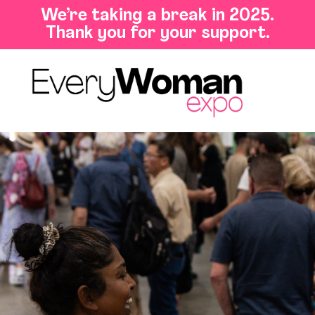
We’re taking a break in 2025.
Thank you for your support.