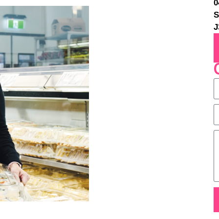
0
S
J