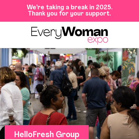
We’re taking a break in 2025.
Thank you for your support.
HelloFresh Group