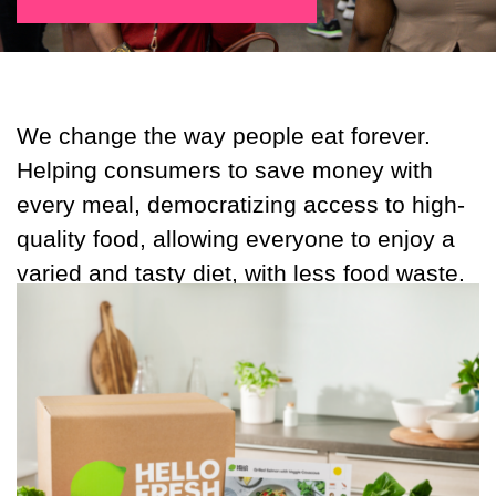
We change the way people eat forever.
Helping consumers to save money with
every meal, democratizing access to high-
quality food, allowing everyone to enjoy a
varied and tasty diet, with less food waste.