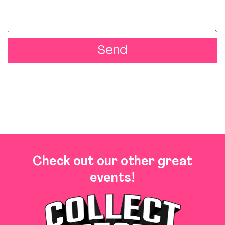
Send
Check out our other great
events!