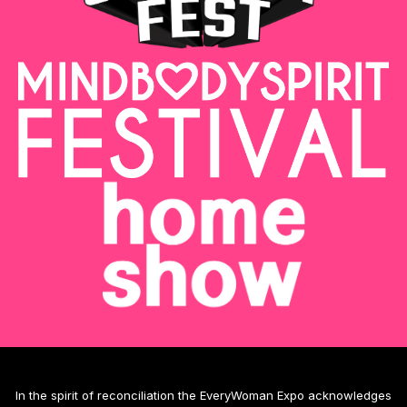
In the spirit of reconciliation the EveryWoman Expo acknowledges