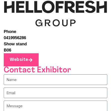
Phone
0419956286
Show stand
B06
Website
Contact Exhibitor