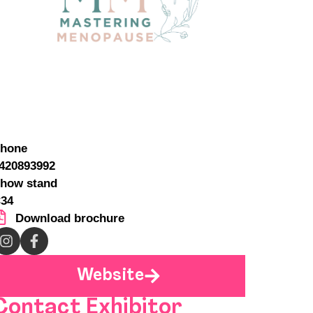
hone
420893992
how stand
34
Download brochure
Website
Contact Exhibitor