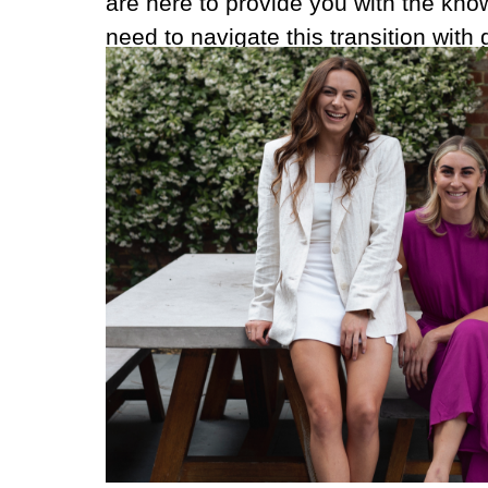
are here to provide you with the kn
need to navigate this transition with 