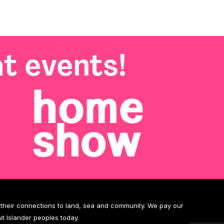
t events!
d their connections to land, sea and community. We pay our
it Islander peoples today.