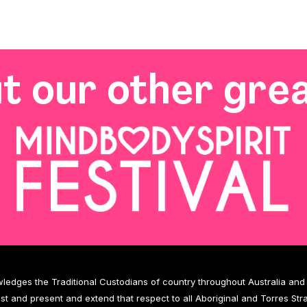
t our other grea
wledges the Traditional Custodians of country throughout Australia an
ast and present and extend that respect to all Aboriginal and Torres Stra