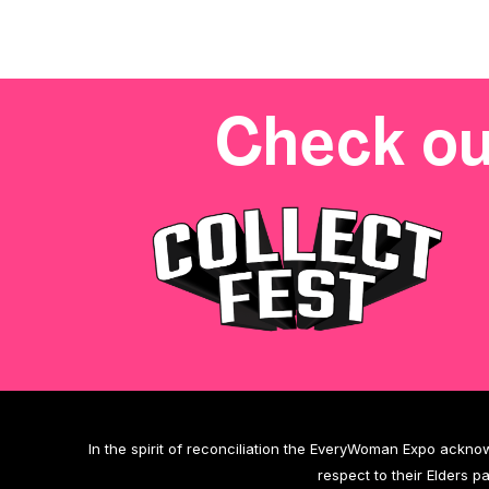
Check ou
In the spirit of reconciliation the EveryWoman Expo ackno
respect to their Elders p