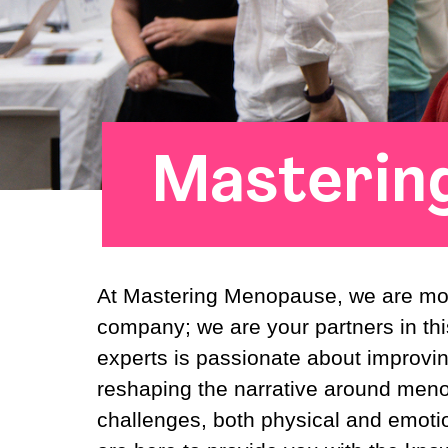
Masterin
At Mastering Menopause, we are mor
company; we are your partners in thi
experts is passionate about improv
reshaping the narrative around men
challenges, both physical and emoti