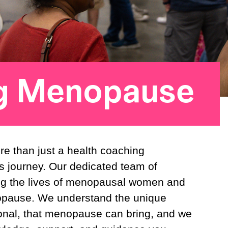
g Menopause
e than just a health coaching
s journey. Our dedicated team of
ing the lives of menopausal women and
opause. We understand the unique
onal, that menopause can bring, and we