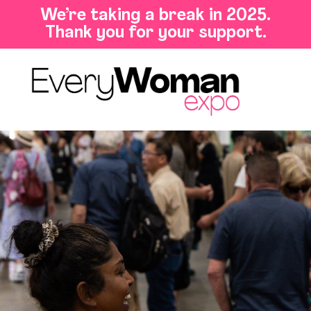
We’re taking a break in 2025.
Thank you for your support.