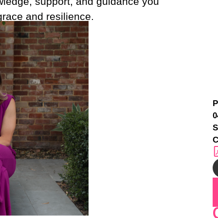
owledge, support, and guidance you
grace and resilience.
P
0
S
C