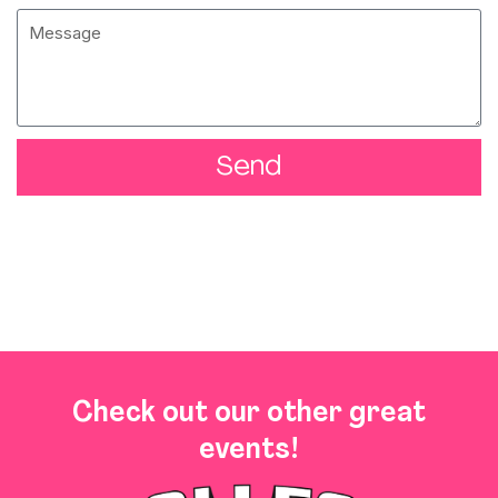
Send
Check out our other great
events!