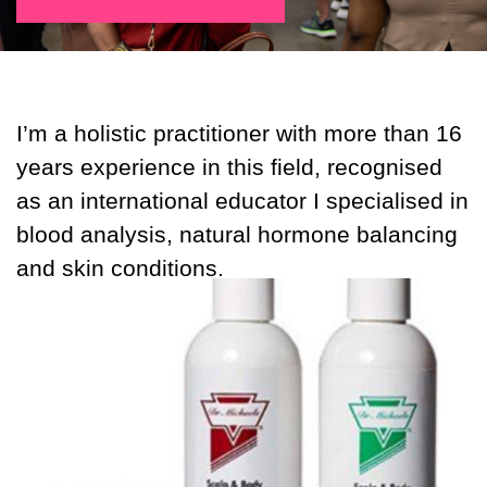
I’m a holistic practitioner with more than 16
years experience in this field, recognised
as an international educator I specialised in
blood analysis, natural hormone balancing
and skin conditions.