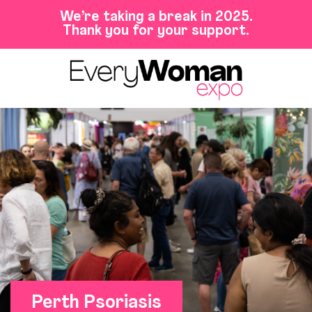
We’re taking a break in 2025.
Thank you for your support.
Perth Psoriasis