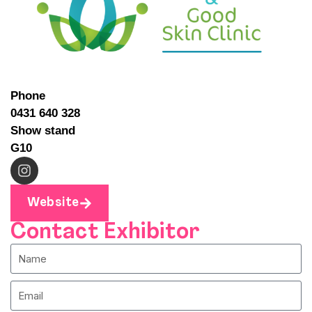
Phone
0431 640 328
Show stand
G10
Website
Contact Exhibitor