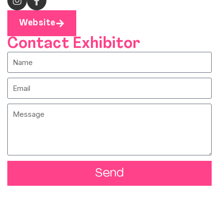
Website
Contact Exhibitor
Send