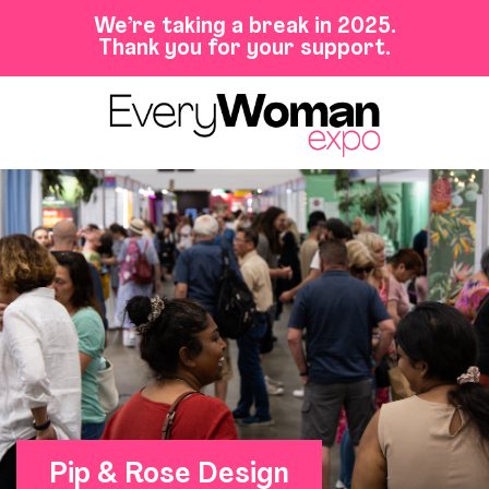
We’re taking a break in 2025.
Thank you for your support.
Pip & Rose Design