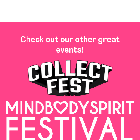
Check out our other great
events!