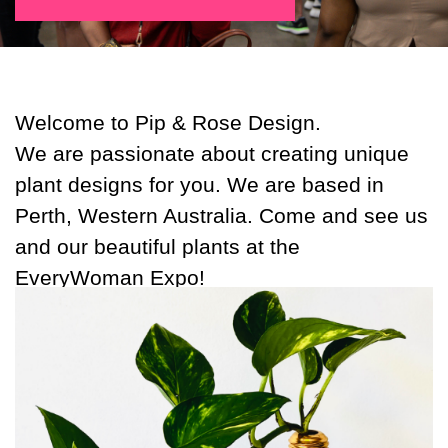
Welcome to Pip & Rose Design.
We are passionate about creating unique
plant designs for you. We are based in
Perth, Western Australia. Come and see us
and our beautiful plants at the
EveryWoman Expo!