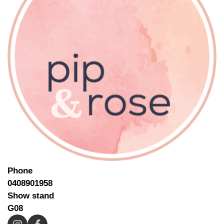
Phone
0408901958
Show stand
G08