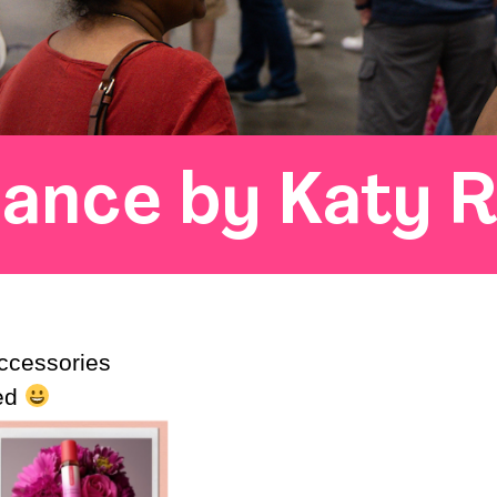
ance by Katy 
ccessories
eed