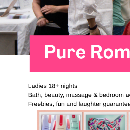
Pure Rom
Ladies 18+ nights
Bath, beauty, massage & bedroom a
Freebies, fun and laughter guarant