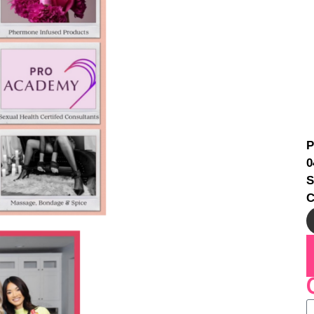
P
0
S
C