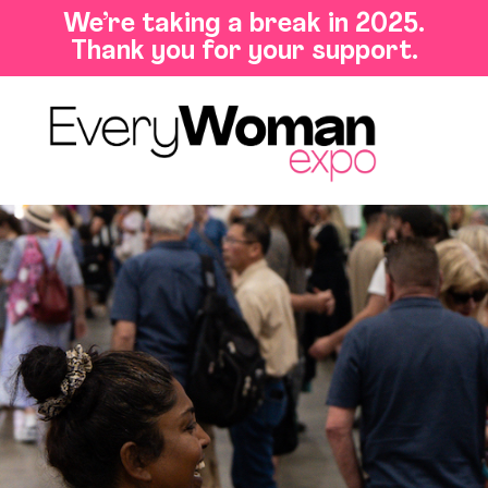
We’re taking a break in 2025.
Thank you for your support.