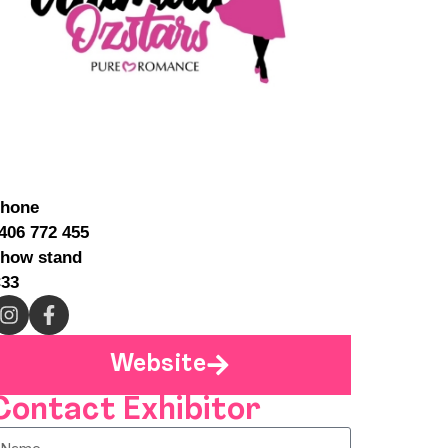
hone
406 772 455
how stand
33
Website
Contact Exhibitor