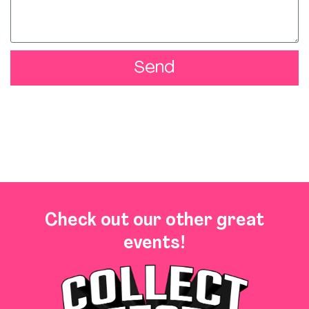
Send
Check out our other great
events!