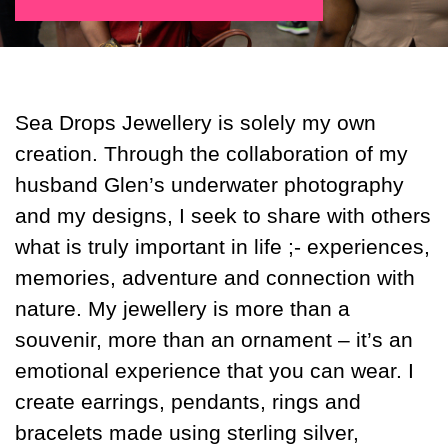
Sea Drops Jewellery is solely my own
creation. Through the collaboration of my
husband Glen’s underwater photography
and my designs, I seek to share with others
what is truly important in life ;- experiences,
memories, adventure and connection with
nature. My jewellery is more than a
souvenir, more than an ornament – it’s an
emotional experience that you can wear. I
create earrings, pendants, rings and
bracelets made using sterling silver,