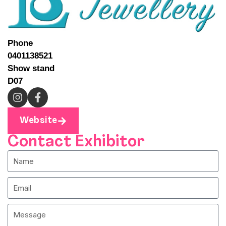
Phone
0401138521
Show stand
D07
Website
Contact Exhibitor