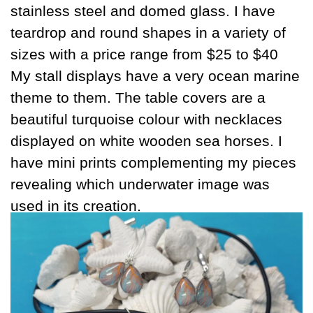
stainless steel and domed glass. I have
teardrop and round shapes in a variety of
sizes with a price range from $25 to $40
My stall displays have a very ocean marine
theme to them. The table covers are a
beautiful turquoise colour with necklaces
displayed on white wooden sea horses. I
have mini prints complementing my pieces
revealing which underwater image was
used in its creation.