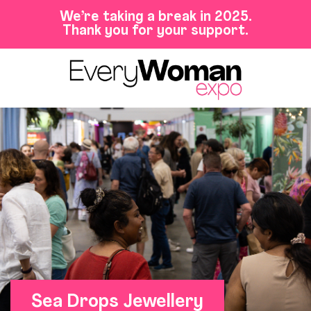
We’re taking a break in 2025.
Thank you for your support.
Sea Drops Jewellery