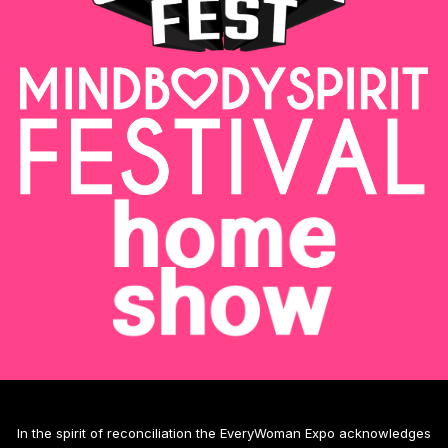
In the spirit of reconciliation the EveryWoman Expo acknowledges