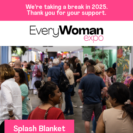
We’re taking a break in 2025.
Thank you for your support.
Splash Blanket