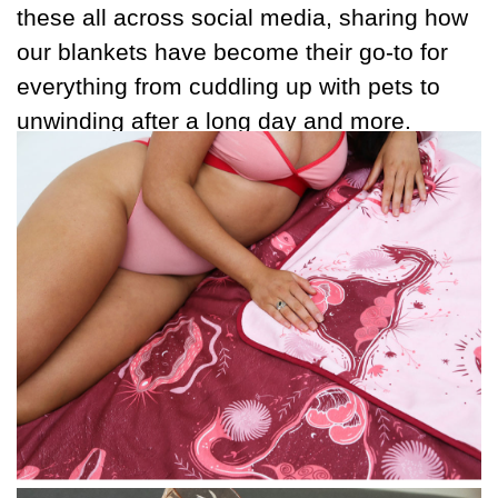
these all across social media, sharing how
our blankets have become their go-to for
everything from cuddling up with pets to
unwinding after a long day and more.