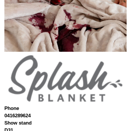
Phone
0416289624
Show stand
D31