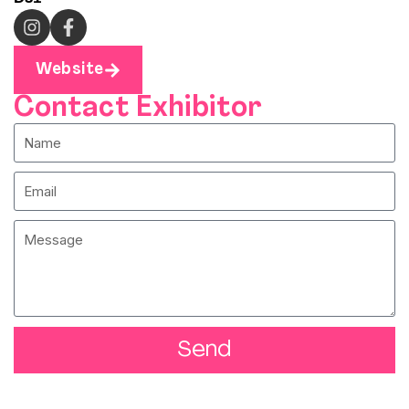
Website
Contact Exhibitor
Send