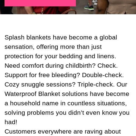
Splash blankets have become a global
sensation, offering more than just
protection for your bedding and linens.
Need comfort during childbirth? Check.
Support for free bleeding? Double-check.
Cozy snuggle sessions? Triple-check. Our
Waterproof Blanket solutions have become
a household name in countless situations,
solving problems you didn’t even know you
had!
Customers everywhere are raving about