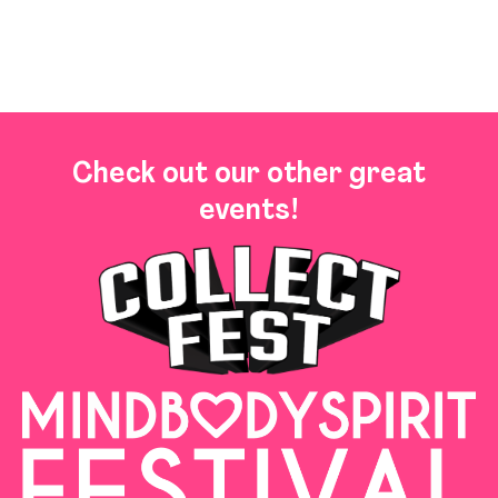
Check out our other great
events!