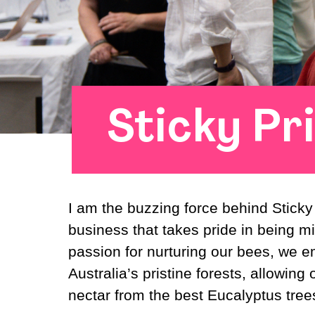
Sticky Pr
I am the buzzing force behind Stick
business that takes pride in being 
passion for nurturing our bees, we 
Australia’s pristine forests, allowing o
nectar from the best Eucalyptus trees