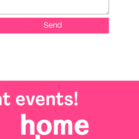
Send
t events!