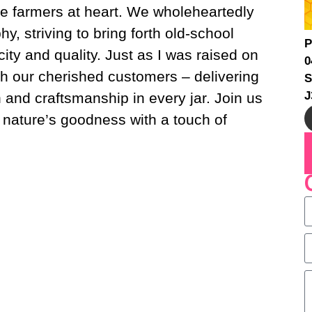
e farmers at heart. We wholeheartedly
, striving to bring forth old-school
P
ity and quality. Just as I was raised on
0
th our cherished customers – delivering
S
J
on and craftsmanship in every jar. Join us
 nature’s goodness with a touch of